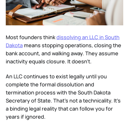
Most founders think
dissolving an LLC in South
Dakota
means stopping operations, closing the
bank account, and walking away. They assume
inactivity equals closure. It doesn't.
An LLC continues to exist legally until you
complete the formal dissolution and
termination process with the South Dakota
Secretary of State. That's not a technicality. It's
a binding legal reality that can follow you for
years if ignored.