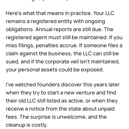
Here's what that means in practice. Your LLC
remains a registered entity with ongoing
obligations. Annual reports are still due. The
registered agent must still be maintained. If you
miss filings, penalties accrue. If someone files a
claim against the business, the LLC can still be
sued, and if the corporate veil isn't maintained,
your personal assets could be exposed.
I've watched founders discover this years later
when they try to start a new venture and find
their old LLC still listed as active, or when they
receive a notice from the state about unpaid
fees. The surprise is unwelcome, and the
cleanup is costly.