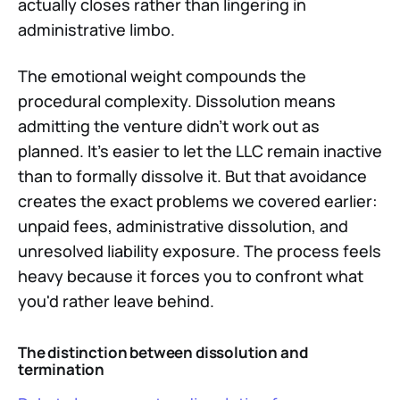
actually closes rather than lingering in
administrative limbo.
The emotional weight compounds the
procedural complexity. Dissolution means
admitting the venture didn't work out as
planned. It's easier to let the LLC remain inactive
than to formally dissolve it. But that avoidance
creates the exact problems we covered earlier:
unpaid fees, administrative dissolution, and
unresolved liability exposure. The process feels
heavy because it forces you to confront what
you'd rather leave behind.
The distinction between dissolution and
termination