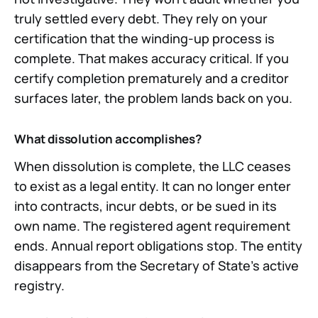
truly settled every debt. They rely on your
certification that the winding-up process is
complete. That makes accuracy critical. If you
certify completion prematurely and a creditor
surfaces later, the problem lands back on you.
What dissolution accomplishes?
When dissolution is complete, the LLC ceases
to exist as a legal entity. It can no longer enter
into contracts, incur debts, or be sued in its
own name. The registered agent requirement
ends. Annual report obligations stop. The entity
disappears from the Secretary of State's active
registry.