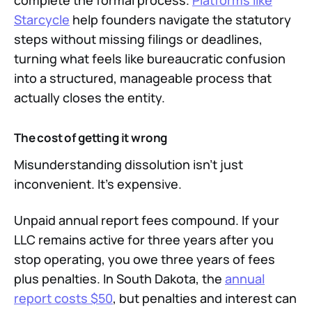
complete the formal process.
Platforms like
Starcycle
help founders navigate the statutory
steps without missing filings or deadlines,
turning what feels like bureaucratic confusion
into a structured, manageable process that
actually closes the entity.
The cost of getting it wrong
Misunderstanding dissolution isn't just
inconvenient. It's expensive.
Unpaid annual report fees compound. If your
LLC remains active for three years after you
stop operating, you owe three years of fees
plus penalties. In South Dakota, the
annual
report costs $50
, but penalties and interest can