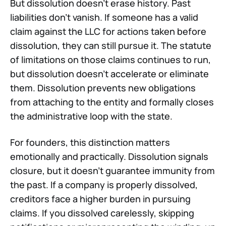
But dissolution doesn't erase history. Past
liabilities don't vanish. If someone has a valid
claim against the LLC for actions taken before
dissolution, they can still pursue it. The statute
of limitations on those claims continues to run,
but dissolution doesn't accelerate or eliminate
them. Dissolution prevents new obligations
from attaching to the entity and formally closes
the administrative loop with the state.
For founders, this distinction matters
emotionally and practically. Dissolution signals
closure, but it doesn't guarantee immunity from
the past. If a company is properly dissolved,
creditors face a higher burden in pursuing
claims. If you dissolved carelessly, skipping