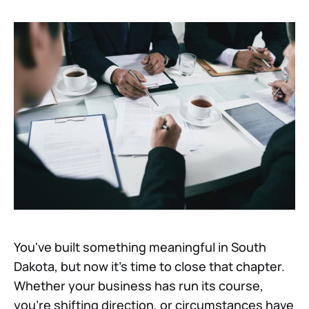
You've built something meaningful in South
Dakota, but now it's time to close that chapter.
Whether your business has run its course,
you're shifting direction, or circumstances have