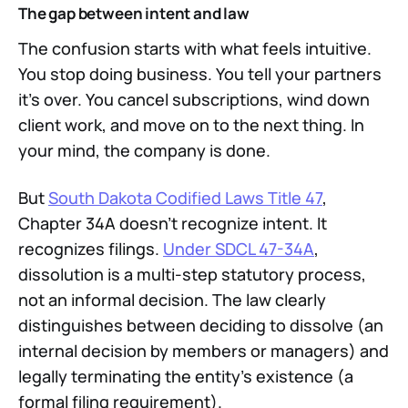
The gap between intent and law
The confusion starts with what feels intuitive.
You stop doing business. You tell your partners
it's over. You cancel subscriptions, wind down
client work, and move on to the next thing. In
your mind, the company is done.
But
South Dakota Codified Laws Title 47
,
Chapter 34A doesn't recognize intent. It
recognizes filings.
Under SDCL 47-34A
,
dissolution is a multi-step statutory process,
not an informal decision. The law clearly
distinguishes between deciding to dissolve (an
internal decision by members or managers) and
legally terminating the entity's existence (a
formal filing requirement).