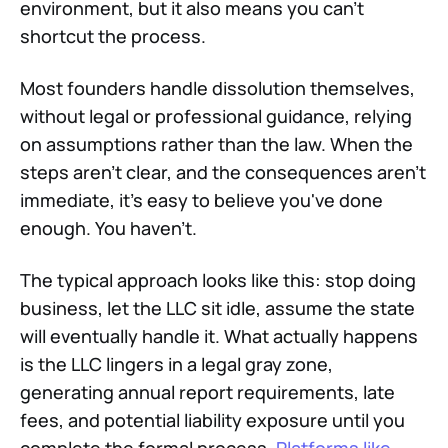
environment, but it also means you can't
shortcut the process.
Most founders handle dissolution themselves,
without legal or professional guidance, relying
on assumptions rather than the law. When the
steps aren't clear, and the consequences aren't
immediate, it's easy to believe you've done
enough. You haven't.
The typical approach looks like this: stop doing
business, let the LLC sit idle, assume the state
will eventually handle it. What actually happens
is the LLC lingers in a legal gray zone,
generating annual report requirements, late
fees, and potential liability exposure until you