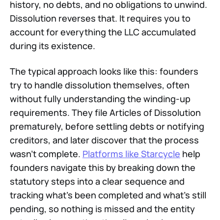
history, no debts, and no obligations to unwind.
Dissolution reverses that. It requires you to
account for everything the LLC accumulated
during its existence.
The typical approach looks like this: founders
try to handle dissolution themselves, often
without fully understanding the winding-up
requirements. They file Articles of Dissolution
prematurely, before settling debts or notifying
creditors, and later discover that the process
wasn't complete.
Platforms like Starcycle
help
founders navigate this by breaking down the
statutory steps into a clear sequence and
tracking what's been completed and what's still
pending, so nothing is missed and the entity