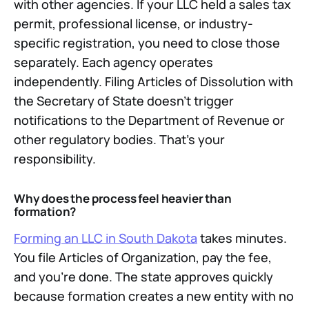
with other agencies. If your LLC held a sales tax
permit, professional license, or industry-
specific registration, you need to close those
separately. Each agency operates
independently. Filing Articles of Dissolution with
the Secretary of State doesn't trigger
notifications to the Department of Revenue or
other regulatory bodies. That's your
responsibility.
Why does the process feel heavier than
formation?
Forming an LLC in South Dakota
takes minutes.
You file Articles of Organization, pay the fee,
and you're done. The state approves quickly
because formation creates a new entity with no