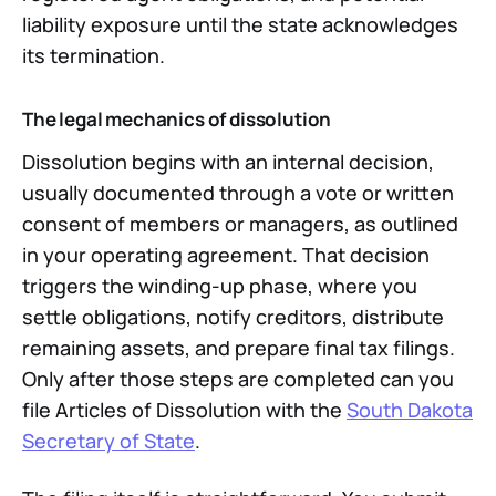
liability exposure until the state acknowledges
its termination.
The legal mechanics of dissolution
Dissolution begins with an internal decision,
usually documented through a vote or written
consent of members or managers, as outlined
in your operating agreement. That decision
triggers the winding-up phase, where you
settle obligations, notify creditors, distribute
remaining assets, and prepare final tax filings.
Only after those steps are completed can you
file Articles of Dissolution with the
South Dakota
Secretary of State
.