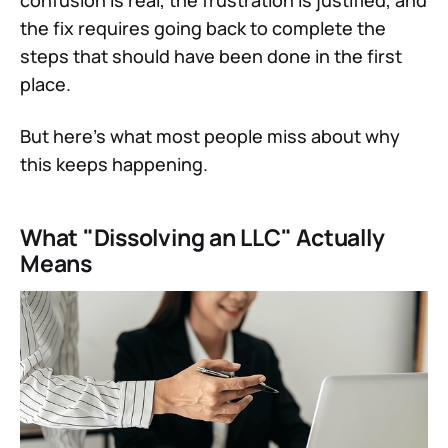
confusion is real, the frustration is justified, and
the fix requires going back to complete the
steps that should have been done in the first
place.
But here's what most people miss about why
this keeps happening.
What "Dissolving an LLC" Actually
Means