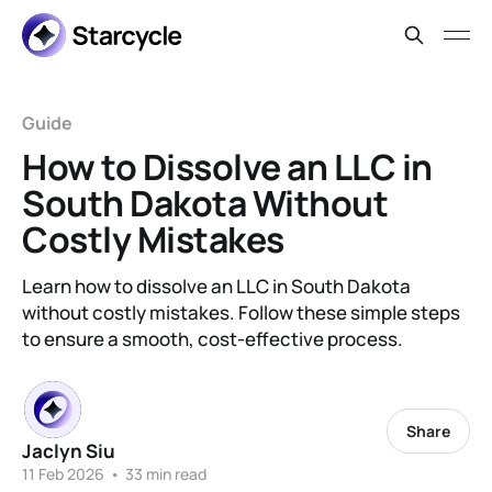
Guide
How to Dissolve an LLC in
South Dakota Without
Costly Mistakes
Learn how to dissolve an LLC in South Dakota
without costly mistakes. Follow these simple steps
to ensure a smooth, cost-effective process.
Share
Jaclyn Siu
11 Feb 2026
•
33 min read