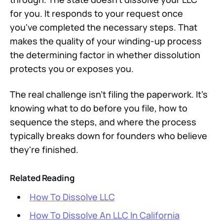
for you. It responds to your request once
you've completed the necessary steps. That
makes the quality of your winding-up process
the determining factor in whether dissolution
protects you or exposes you.
The real challenge isn't filing the paperwork. It's
knowing what to do before you file, how to
sequence the steps, and where the process
typically breaks down for founders who believe
they're finished.
Related Reading
How To Dissolve LLC
How To Dissolve An LLC In California