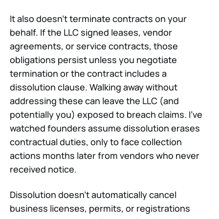
It also doesn't terminate contracts on your
behalf. If the LLC signed leases, vendor
agreements, or service contracts, those
obligations persist unless you negotiate
termination or the contract includes a
dissolution clause. Walking away without
addressing these can leave the LLC (and
potentially you) exposed to breach claims. I've
watched founders assume dissolution erases
contractual duties, only to face collection
actions months later from vendors who never
received notice.
Dissolution doesn't automatically cancel
business licenses, permits, or registrations