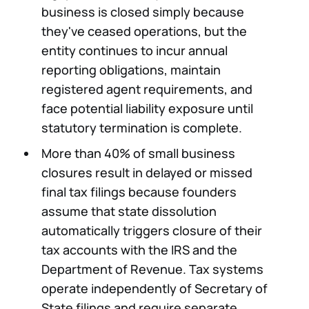
business is closed simply because
they've ceased operations, but the
entity continues to incur annual
reporting obligations, maintain
registered agent requirements, and
face potential liability exposure until
statutory termination is complete.
More than 40% of small business
closures result in delayed or missed
final tax filings because founders
assume that state dissolution
automatically triggers closure of their
tax accounts with the IRS and the
Department of Revenue. Tax systems
operate independently of Secretary of
State filings and require separate