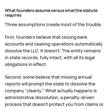
What founders assume versus what the statute
requires
Three assumptions create most of the trouble.
First, founders believe that closing bank
accounts and ceasing operations automatically
dissolve the LLC. It doesn't. The entity remains
in state records, fully intact, with all its legal
obligations in effect.
Second, some believe that missing annual
reports will prompt the state to dissolve the
company "cleanly." What actually happens is
administrative dissolution, a penalty-driven
process that doesn't protect you from claims or