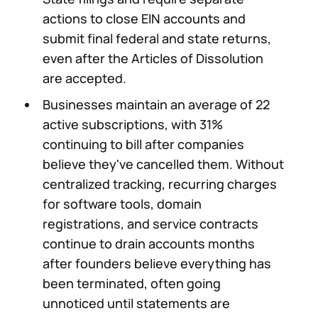
actions to close EIN accounts and
submit final federal and state returns,
even after the Articles of Dissolution
are accepted.
Businesses maintain an average of 22
active subscriptions, with 31%
continuing to bill after companies
believe they've cancelled them. Without
centralized tracking, recurring charges
for software tools, domain
registrations, and service contracts
continue to drain accounts months
after founders believe everything has
been terminated, often going
unnoticed until statements are