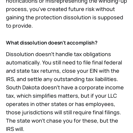
notifications or misrepresenting the winding-up
process, you've created future risk without
gaining the protection dissolution is supposed
to provide.
What dissolution doesn't accomplish?
Dissolution doesn't handle tax obligations
automatically. You still need to file final federal
and state tax returns, close your EIN with the
IRS, and settle any outstanding tax liabilities.
South Dakota doesn't have a corporate income
tax, which simplifies matters, but if your LLC
operates in other states or has employees,
those jurisdictions will still require final filings.
The state won't chase you for these, but the
IRS will.