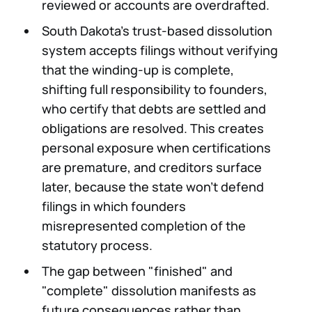
reviewed or accounts are overdrafted.
South Dakota's trust-based dissolution
system accepts filings without verifying
that the winding-up is complete,
shifting full responsibility to founders,
who certify that debts are settled and
obligations are resolved. This creates
personal exposure when certifications
are premature, and creditors surface
later, because the state won't defend
filings in which founders
misrepresented completion of the
statutory process.
The gap between "finished" and
"complete" dissolution manifests as
future consequences rather than