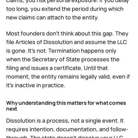
claims, you risk personal exposure. If you delay
too long, you extend the period during which
new claims can attach to the entity.
Most founders don't think about this gap. They
file Articles of Dissolution and assume the LLC
is gone. It's not. Termination happens only
when the Secretary of State processes the
filing and issues a certificate. Until that
moment, the entity remains legally valid, even if
it's inactive in practice.
Why understanding this matters for what comes
next
Dissolution is a process, not a single event. It
requires intention, documentation, and follow-
through. The state doesn't dissolve your LLC