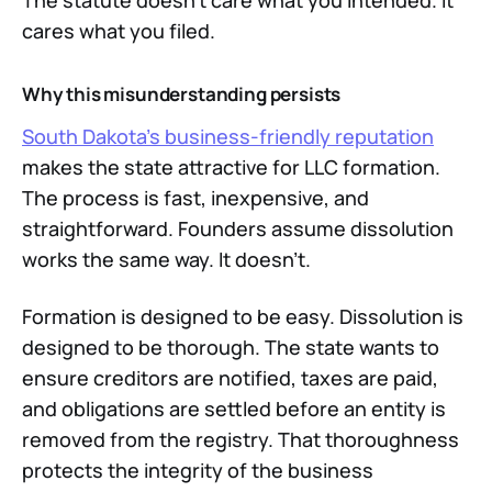
The statute doesn't care what you intended. It
cares what you filed.
Why this misunderstanding persists
South Dakota's business-friendly reputation
makes the state attractive for LLC formation.
The process is fast, inexpensive, and
straightforward. Founders assume dissolution
works the same way. It doesn't.
Formation is designed to be easy. Dissolution is
designed to be thorough. The state wants to
ensure creditors are notified, taxes are paid,
and obligations are settled before an entity is
removed from the registry. That thoroughness
protects the integrity of the business