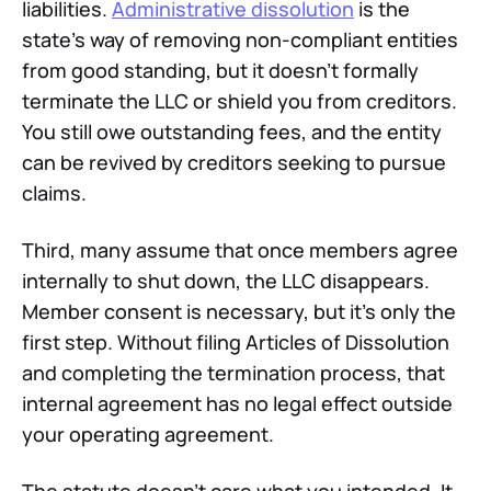
liabilities.
Administrative dissolution
is the
state's way of removing non-compliant entities
from good standing, but it doesn't formally
terminate the LLC or shield you from creditors.
You still owe outstanding fees, and the entity
can be revived by creditors seeking to pursue
claims.
Third, many assume that once members agree
internally to shut down, the LLC disappears.
Member consent is necessary, but it's only the
first step. Without filing Articles of Dissolution
and completing the termination process, that
internal agreement has no legal effect outside
your operating agreement.