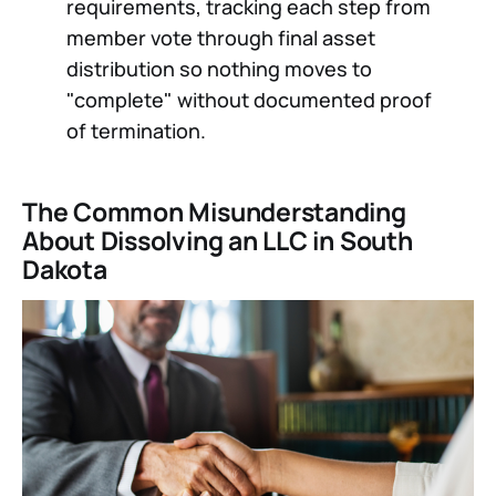
requirements, tracking each step from
member vote through final asset
distribution so nothing moves to
"complete" without documented proof
of termination.
The Common Misunderstanding
About Dissolving an LLC in South
Dakota