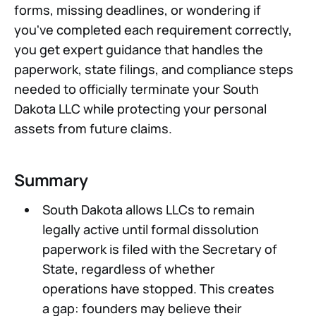
forms, missing deadlines, or wondering if
you've completed each requirement correctly,
you get expert guidance that handles the
paperwork, state filings, and compliance steps
needed to officially terminate your South
Dakota LLC while protecting your personal
assets from future claims.
Summary
South Dakota allows LLCs to remain
legally active until formal dissolution
paperwork is filed with the Secretary of
State, regardless of whether
operations have stopped. This creates
a gap: founders may believe their