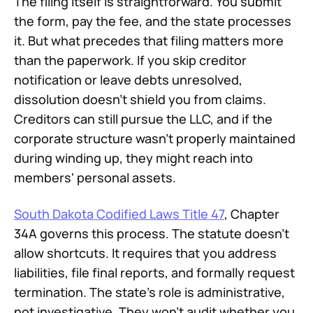
The filing itself is straightforward. You submit
the form, pay the fee, and the state processes
it. But what precedes that filing matters more
than the paperwork. If you skip creditor
notification or leave debts unresolved,
dissolution doesn't shield you from claims.
Creditors can still pursue the LLC, and if the
corporate structure wasn't properly maintained
during winding up, they might reach into
members' personal assets.
South Dakota Codified Laws Title 47
, Chapter
34A governs this process. The statute doesn't
allow shortcuts. It requires that you address
liabilities, file final reports, and formally request
termination. The state's role is administrative,
not investigative. They won't audit whether you