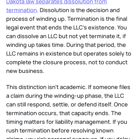
Dakota law separates dissolution from
termination
. Dissolution is the decision and
process of winding up. Termination is the final
legal event that ends the LLC's existence. You
can dissolve an LLC but not yet terminate it, if
winding up takes time. During that period, the
LLC remains in existence but operates solely to
complete the closure process, not to conduct
new business.
This distinction isn't academic. If someone files
a claim during the winding-up phase, the LLC
can still respond, settle, or defend itself. Once
termination occurs, that capacity ends. The
timing matters for liability management. If you
rush termination before resolving known