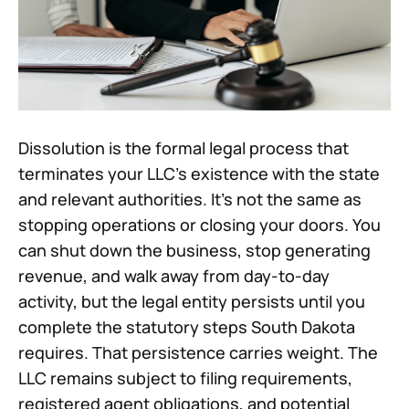
Dissolution is the formal legal process that
terminates your LLC's existence with the state
and relevant authorities. It's not the same as
stopping operations or closing your doors. You
can shut down the business, stop generating
revenue, and walk away from day-to-day
activity, but the legal entity persists until you
complete the statutory steps South Dakota
requires. That persistence carries weight. The
LLC remains subject to filing requirements,
registered agent obligations, and potential