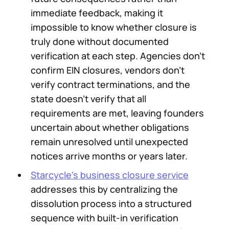
immediate feedback, making it
impossible to know whether closure is
truly done without documented
verification at each step. Agencies don't
confirm EIN closures, vendors don't
verify contract terminations, and the
state doesn't verify that all
requirements are met, leaving founders
uncertain about whether obligations
remain unresolved until unexpected
notices arrive months or years later.
Starcycle's business closure service
addresses this by centralizing the
dissolution process into a structured
sequence with built-in verification