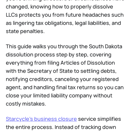
changed, knowing how to properly dissolve
LLCs protects you from future headaches such
as lingering tax obligations, legal liabilities, and
state penalties.
This guide walks you through the South Dakota
dissolution process step by step, covering
everything from filing Articles of Dissolution
with the Secretary of State to settling debts,
notifying creditors, canceling your registered
agent, and handling final tax returns so you can
close your limited liability company without
costly mistakes.
Starcycle's business closure
service simplifies
the entire process. Instead of tracking down