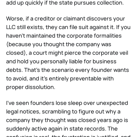
add up quickly if the state pursues collection.
Worse, if a creditor or claimant discovers your
LLC still exists, they can file suit against it. If you
haven't maintained the corporate formalities
(because you thought the company was
closed), a court might pierce the corporate veil
and hold you personally liable for business
debts. That's the scenario every founder wants
to avoid, and it's entirely preventable with
proper dissolution.
I've seen founders lose sleep over unexpected
legal notices, scrambling to figure out why a
company they thought was closed years ago is
suddenly active again in state records. The