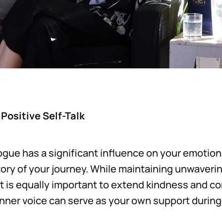
Positive Self-Talk
logue has a significant influence on your emotion
tory of your journey. While maintaining unwaver
it is equally important to extend kindness and c
 inner voice can serve as your own support durin