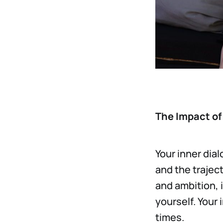
The Impact of 
Your inner dia
and the trajec
and ambition, 
yourself. Your
times.