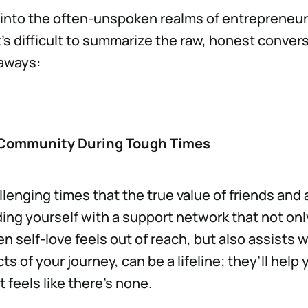
into the often-unspoken realms of entrepreneur
it’s difficult to summarize the raw, honest conver
eaways:
 Community During Tough Times
allenging times that the true value of friends and
ding yourself with a support network that not onl
n self-love feels out of reach, but also assists w
ts of your journey, can be a lifeline; they’ll help
 feels like there’s none.