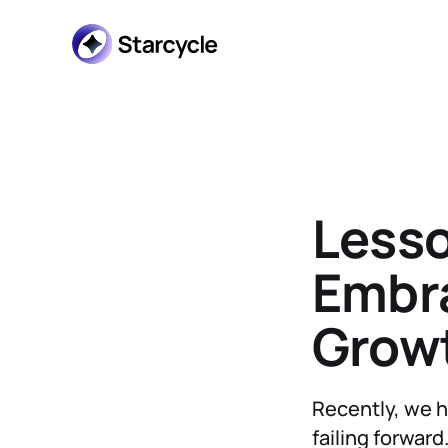
Lesso
Embra
Growt
Recently, we h
failing forward