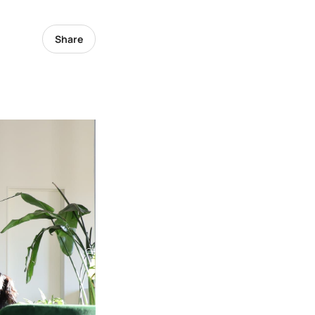
Share