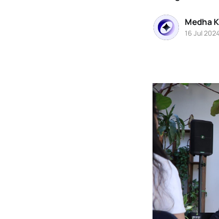
Medha K
16 Jul 202