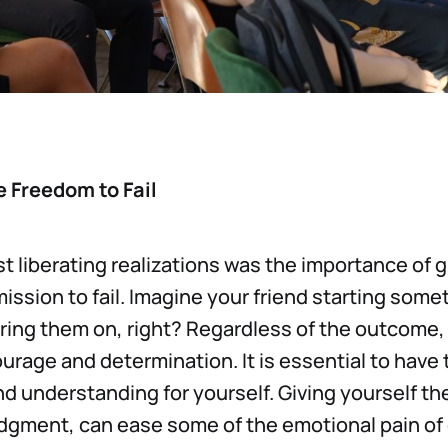
 Freedom to Fail
t liberating realizations was the importance of g
ission to fail. Imagine your friend starting som
ring them on, right? Regardless of the outcome,
ourage and determination. It is essential to have
 understanding for yourself. Giving yourself th
judgment, can ease some of the emotional pain o