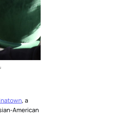
u 
inatown
, a
Asian-American