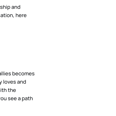
ship and
sation, here
 allies becomes
y loves and
ith the
 you see a path