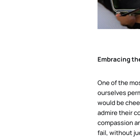
Embracing the
One of the mos
ourselves perm
would be chee
admire their c
compassion and
fail, without 