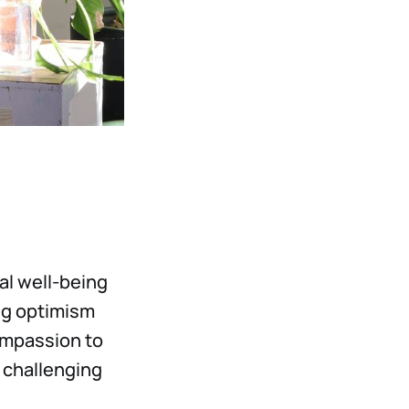
al well-being
ing optimism
ompassion to
g challenging