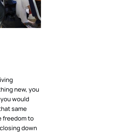
iving
ething new, you
 you would
 that same
e freedom to
f closing down