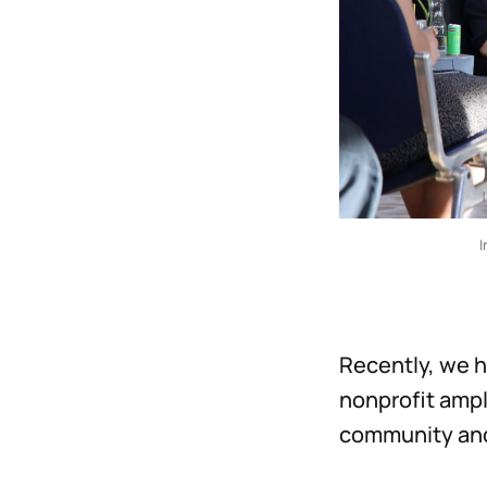
I
Recently, we h
nonprofit ampl
community and 