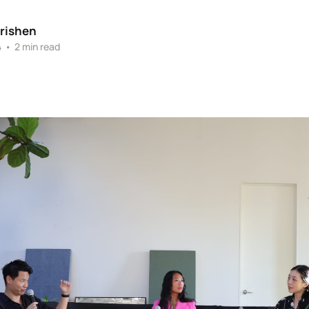
rishen
4
•
2 min read