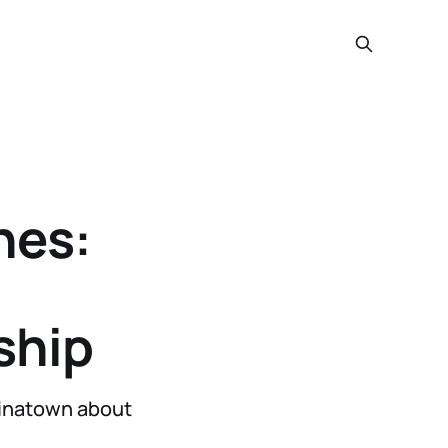
hes:
ship
hinatown about