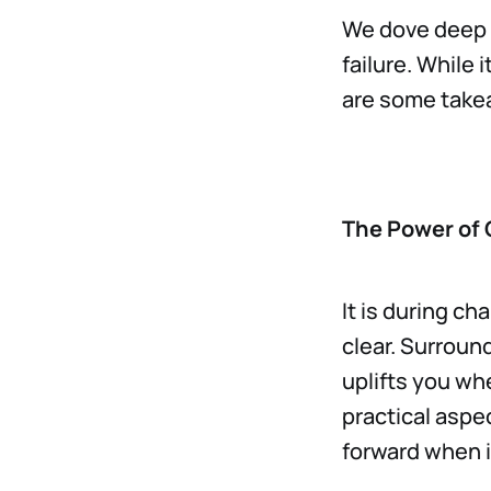
We dove deep 
failure. While 
are some tak
The Power of
It is during ch
clear. Surroun
uplifts you whe
practical aspec
forward when it