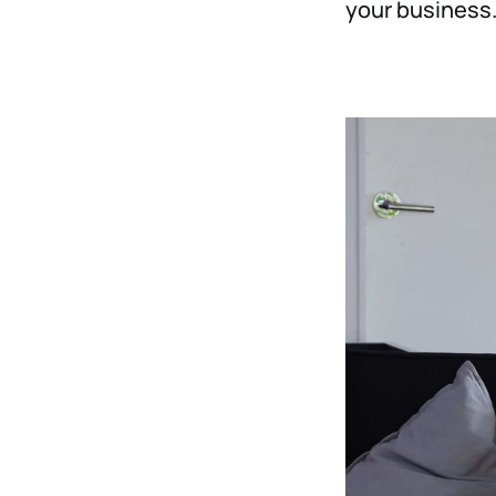
your business