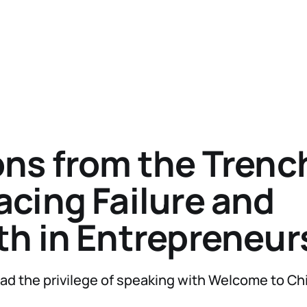
ns from the Trenc
cing Failure and
h in Entrepreneur
ad the privilege of speaking with Welcome to C
.